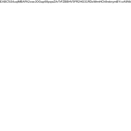
EABC5i34uqlMBAFA2oseJOGap68pqwZArTrFZBBHV5FR2HG31RDoWrmHCh8rsknymBYcvA9NI