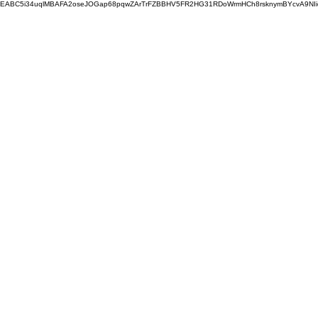
EABC5i34uqlMBAFA2oseJOGap68pqwZArTrFZBBHV5FR2HG31RDoWrmHCh8rsknymBYcvA9NI